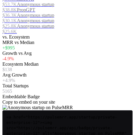
$53.7K
Anonymous startup
$38.8K
PropGPT
$36.3K
Anonymous startup
$30.1K
Anonymous startup
$25.8K
Anonymous startup
$25.6K
vs. Ecosystem
MRR vs Median
+$995
Growth vs Avg
-4.9%
Ecosystem Median
$138
Avg Growth
+4.9%
Total Startups
5165
Embeddable Badge
Copy to embed on your site
<a href="https://pulsemrr.app/startup/private-
enterprise-12"><img
src="https://pulsemrr.app/api/badge/private-
enterprise-12" alt="Anonymous startup on PulseMRR"