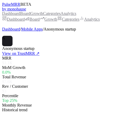
PulseMRR
BETA
by monohause
Dashboard
Board
Growth
Categories
Analytics
Dashboard
Board
Growth
Categories
Analytics
Dashboard
/
Mobile Apps
/
Anonymous startup
A
Anonymous startup
View on TrustMRR ↗
MRR
$1.1K
MoM Growth
0.0%
Total Revenue
$7.6K
Rev / Customer
$3
Percentile
Top 25%
Monthly Revenue
Historical trend