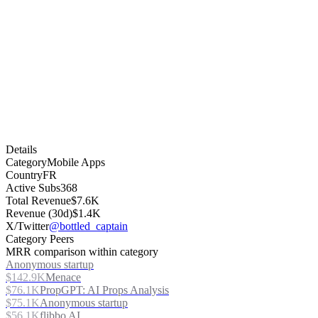
Details
Category
Mobile Apps
Country
FR
Active Subs
368
Total Revenue
$7.6K
Revenue (30d)
$1.4K
X/Twitter
@bottled_captain
Category Peers
MRR comparison within category
Anonymous startup
$142.9K
Menace
$76.1K
PropGPT: AI Props Analysis
$75.1K
Anonymous startup
$56.1K
flibbo AI