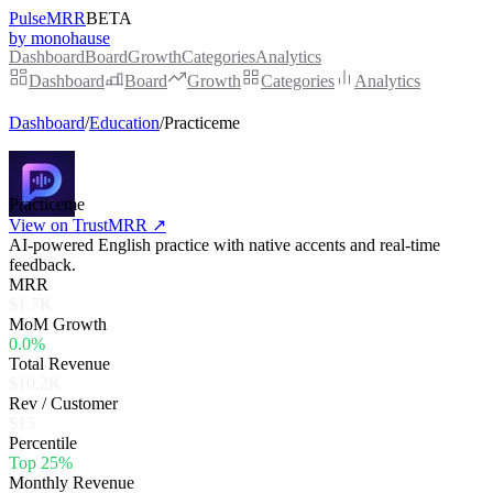
PulseMRR
BETA
by monohause
Dashboard
Board
Growth
Categories
Analytics
Dashboard
Board
Growth
Categories
Analytics
Dashboard
/
Education
/
Practiceme
Practiceme
View on TrustMRR ↗
AI-powered English practice with native accents and real-time
feedback.
MRR
$1.7K
MoM Growth
0.0%
Total Revenue
$10.2K
Rev / Customer
$15
Percentile
Top 25%
Monthly Revenue