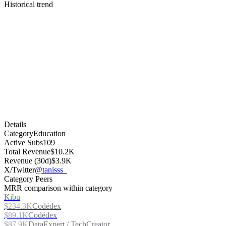
Historical trend
Details
Category
Education
Active Subs
109
Total Revenue
$10.2K
Revenue (30d)
$3.9K
X/Twitter
@tanisss_
Category Peers
MRR comparison within category
Kibu
$234.3K
Codédex
$89.1K
Codédex
$87.9K
DataExpert / TechCreator