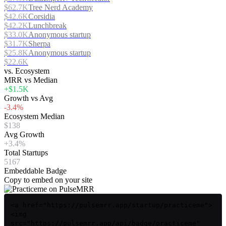
$62.7K
Tree Nerd Academy
$42.6K
Corsidia
$42.2K
Lunchbreak
$33.0K
Anonymous startup
$31.7K
Sherpa
$25.8K
Anonymous startup
$22.6K
vs. Ecosystem
MRR vs Median
+$1.5K
Growth vs Avg
-3.4%
Ecosystem Median
$138
Avg Growth
+3.4%
Total Startups
5167
Embeddable Badge
Copy to embed on your site
<a href="https://pulsemrr.app/startup/practiceme">
<img
src="https://pulsemrr.app/api/badge/practiceme"