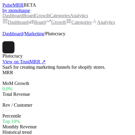
PulseMRR
BETA
by monohause
Dashboard
Board
Growth
Categories
Analytics
Dashboard
Board
Growth
Categories
Analytics
Dashboard
/
Marketing
/
Plutocracy
Plutocracy
View on TrustMRR ↗
SaaS for creating marketing funnels for shopify stores.
MRR
$8.0K
MoM Growth
0.0%
Total Revenue
$57.2K
Rev / Customer
$669
Percentile
Top 10%
Monthly Revenue
Historical trend