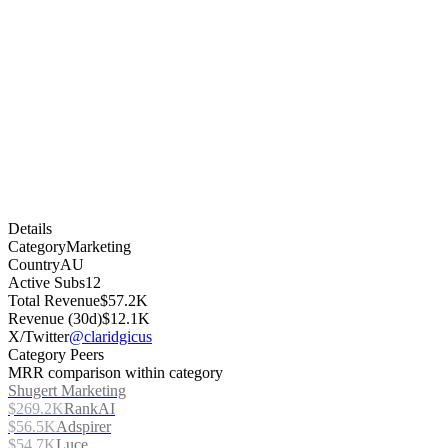
Details
Category
Marketing
Country
AU
Active Subs
12
Total Revenue
$57.2K
Revenue (30d)
$12.1K
X/Twitter
@claridgicus
Category Peers
MRR comparison within category
Shugert Marketing
$269.2K
RankAI
$56.5K
Adspirer
$54.7K
Luce