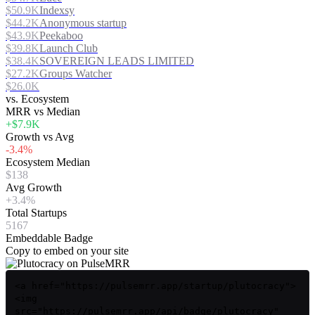
$50.9K
Indexsy
$44.2K
Anonymous startup
$43.9K
Peekaboo
$39.8K
Launch Club
$38.4K
SOVEREIGN LEADS LIMITED
$27.2K
Groups Watcher
$26.0K
vs. Ecosystem
MRR vs Median
+$7.9K
Growth vs Avg
-3.4%
Ecosystem Median
$138
Avg Growth
+3.4%
Total Startups
5167
Embeddable Badge
Copy to embed on your site
<a href="https://pulsemrr.app/startup/plutocracy">
<img
src="https://pulsemrr.app/api/badge/plutocracy"