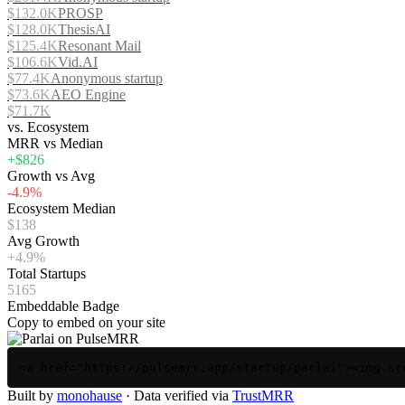
$132.0K
PROSP
$128.0K
ThesisAI
$125.4K
Resonant Mail
$106.6K
Vid.AI
$77.4K
Anonymous startup
$73.6K
AEO Engine
$71.7K
vs. Ecosystem
MRR vs Median
+$826
Growth vs Avg
-4.9%
Ecosystem Median
$138
Avg Growth
+4.9%
Total Startups
5165
Embeddable Badge
Copy to embed on your site
<a href="https://pulsemrr.app/startup/parlai"><img sr
Built by
monohause
· Data verified via
TrustMRR