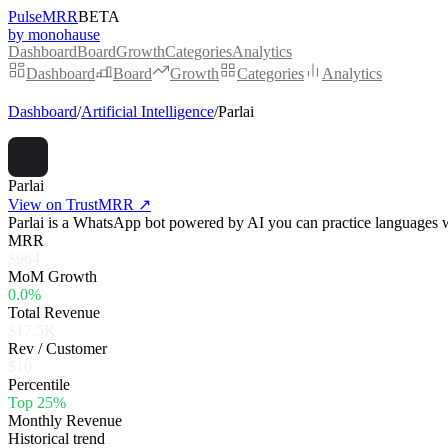
PulseMRR
BETA
by monohause
Dashboard
Board
Growth
Categories
Analytics
Dashboard
Board
Growth
Categories
Analytics
Dashboard
/
Artificial Intelligence
/
Parlai
Parlai
View on TrustMRR ↗
Parlai is a WhatsApp bot powered by AI you can practice languages 
MRR
$964
MoM Growth
0.0%
Total Revenue
$17.5K
Rev / Customer
$10
Percentile
Top 25%
Monthly Revenue
Historical trend