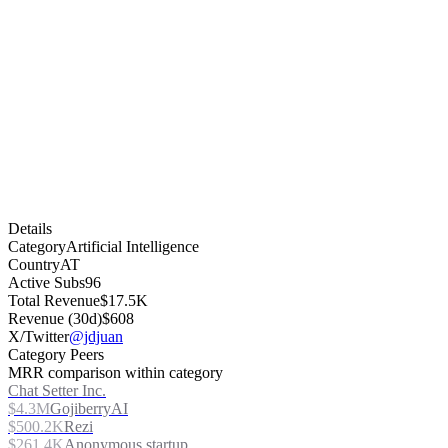
Details
Category
Artificial Intelligence
Country
AT
Active Subs
96
Total Revenue
$17.5K
Revenue (30d)
$608
X/Twitter
@jdjuan
Category Peers
MRR comparison within category
Chat Setter Inc.
$4.3M
GojiberryAI
$500.2K
Rezi
$261.4K
Anonymous startup