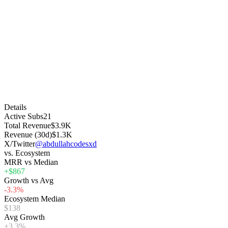
Details
Active Subs
21
Total Revenue
$3.9K
Revenue (30d)
$1.3K
X/Twitter
@abdullahcodesxd
vs. Ecosystem
MRR vs Median
+$867
Growth vs Avg
-3.3%
Ecosystem Median
$138
Avg Growth
+3.3%