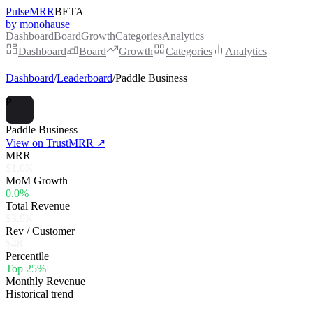
PulseMRR
BETA
by monohause
Dashboard
Board
Growth
Categories
Analytics
Dashboard
Board
Growth
Categories
Analytics
Dashboard
/
Leaderboard
/
Paddle Business
P
Paddle Business
View on TrustMRR ↗
MRR
$1.0K
MoM Growth
0.0%
Total Revenue
$3.9K
Rev / Customer
$48
Percentile
Top 25%
Monthly Revenue
Historical trend