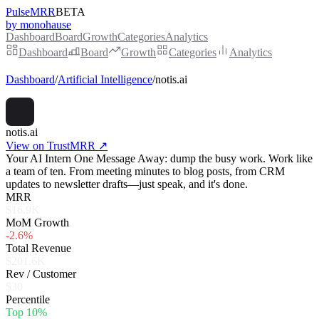
PulseMRR
BETA
by monohause
Dashboard
Board
Growth
Categories
Analytics
Dashboard
Board
Growth
Categories
Analytics
Dashboard
/
Artificial Intelligence
/
notis.ai
notis.ai
View on TrustMRR ↗
Your AI Intern One Message Away: dump the busy work. Work like
a team of ten. From meeting minutes to blog posts, from CRM
updates to newsletter drafts—just speak, and it's done.
MRR
$16.9K
MoM Growth
-2.6%
Total Revenue
$201.6K
Rev / Customer
$30
Percentile
Top 10%