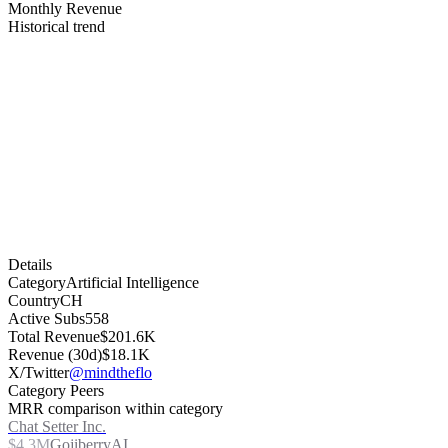
Monthly Revenue
Historical trend
Details
Category
Artificial Intelligence
Country
CH
Active Subs
558
Total Revenue
$201.6K
Revenue (30d)
$18.1K
X/Twitter
@mindtheflo
Category Peers
MRR comparison within category
Chat Setter Inc.
$4.3M
GojiberryAI