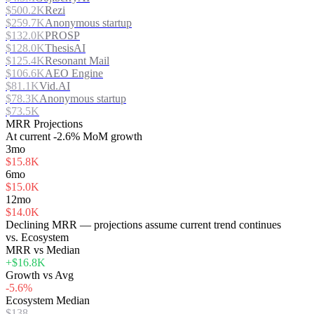
$500.2K
Rezi
$259.7K
Anonymous startup
$132.0K
PROSP
$128.0K
ThesisAI
$125.4K
Resonant Mail
$106.6K
AEO Engine
$81.1K
Vid.AI
$78.3K
Anonymous startup
$73.5K
MRR Projections
At
current
-2.6%
MoM growth
3mo
$15.8K
6mo
$15.0K
12mo
$14.0K
Declining MRR — projections assume current trend continues
vs. Ecosystem
MRR vs Median
+$16.8K
Growth vs Avg
-5.6%
Ecosystem Median
$138