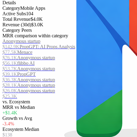
Details
Category
Mobile Apps
Active Subs
104
Total Revenue
$4.0K
Revenue (30d)
$3.0K
Category Peers
MRR comparison within category
Anonymous startup
$142.9K
PropGPT: AI Props Analysis
$77.5K
Menace
$76.1K
Anonymous startup
$56.1K
flibbo AI
$53.7K
Anonymous startup
$39.1K
PropGPT
$36.3K
Anonymous startup
$28.1K
Anonymous startup
$26.0K
Anonymous startup
$25.3K
vs. Ecosystem
MRR vs Median
+$1.4K
Growth vs Avg
-3.4%
Ecosystem Median
$138