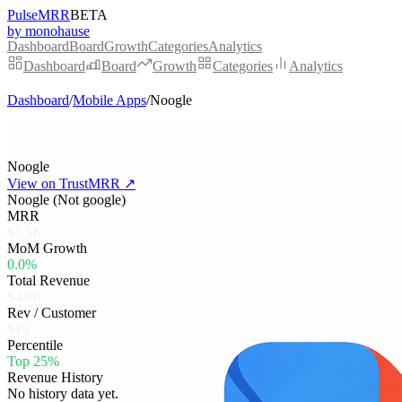
PulseMRR
BETA
by monohause
Dashboard
Board
Growth
Categories
Analytics
Dashboard
Board
Growth
Categories
Analytics
Dashboard
/
Mobile Apps
/
Noogle
Noogle
View on TrustMRR ↗
Noogle (Not google)
MRR
$1.5K
MoM Growth
0.0%
Total Revenue
$4.0K
Rev / Customer
$15
Percentile
Top 25%
Revenue History
No history data yet.