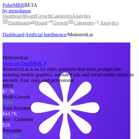
PulseMRR
BETA
by monohause
Dashboard
Board
Growth
Categories
Analytics
Dashboard
Board
Growth
Categories
Analytics
Dashboard
/
Artificial Intelligence
/
Motionvid.ai
Motionvid.ai
View on TrustMRR ↗
MotionVid.ai is an AI video generator that turns prompts into
stunning motion graphics, animated ads, and social media videos in
seconds. Fast, easy, and professional.
MRR
$7.7K
MoM Growth
0.0%
Total Revenue
$44.7K
Rev / Customer
$28
Percentile
Top 10%