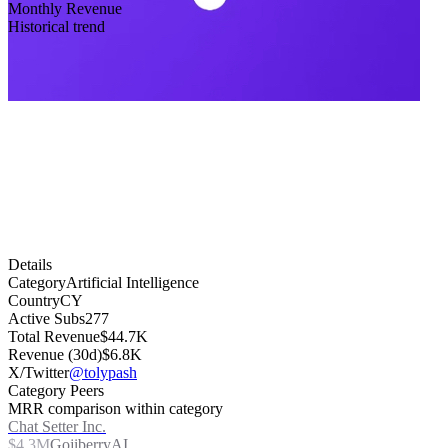
Monthly Revenue
Historical trend
Details
Category
Artificial Intelligence
Country
CY
Active Subs
277
Total Revenue
$44.7K
Revenue (30d)
$6.8K
X/Twitter
@tolypash
Category Peers
MRR comparison within category
Chat Setter Inc.
$4.3M
GojiberryAI