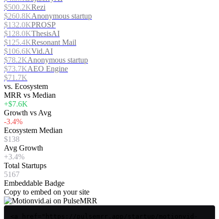
$500.2K
Rezi
$260.8K
Anonymous startup
$132.0K
PROSP
$128.0K
ThesisAI
$125.4K
Resonant Mail
$106.6K
Vid.AI
$78.2K
Anonymous startup
$73.7K
AEO Engine
$71.7K
vs. Ecosystem
MRR vs Median
+$7.6K
Growth vs Avg
-3.4%
Ecosystem Median
$138
Avg Growth
+3.4%
Total Startups
5167
Embeddable Badge
Copy to embed on your site
<a href="https://pulsemrr.app/startup/motionvid-