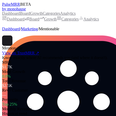
PulseMRR
BETA
by monohause
Dashboard
Board
Growth
Categories
Analytics
Dashboard
Board
Growth
Categories
Analytics
Dashboard
/
Marketing
/
Mentionable
Mentionable
View on TrustMRR ↗
Know exactly where AI recommends you (and where it doesn't).
MRR
$1.7K
MoM Growth
0.0%
Total Revenue
$2.5K
Rev / Customer
—
Percentile
Top 25%
Monthly Revenue
Historical trend