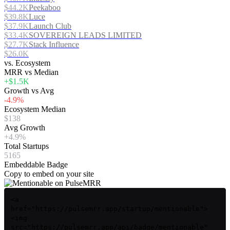
$44.2K
Peekaboo
$39.8K
Luce
$37.9K
Launch Club
$33.4K
SOVEREIGN LEADS LIMITED
$27.7K
Stack Influence
$26.0K
vs. Ecosystem
MRR vs Median
+$1.5K
Growth vs Avg
-4.9%
Ecosystem Median
$138
Avg Growth
+4.9%
Total Startups
5165
Embeddable Badge
Copy to embed on your site
<a
href="https://pulsemrr.app/startup/mentionable">
<img
src="https://pulsemrr.app/api/badge/mentionable"