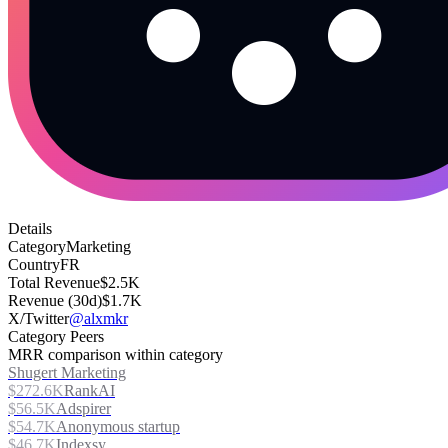
Details
Category
Marketing
Country
FR
Total Revenue
$2.5K
Revenue (30d)
$1.7K
X/Twitter
@alxmkr
Category Peers
MRR comparison within category
Shugert Marketing
$272.6K
RankAI
$56.5K
Adspirer
$54.7K
Anonymous startup
$46.7K
Indexsy