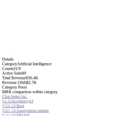
Details
Category
Artificial Intelligence
Country
US
Active Subs
89
Total Revenue
$36.4K
Revenue (30d)
$2.7K
Category Peers
MRR comparison within category
Chat Setter Inc.
$4.3M
GojiberryAI
$500.2K
Rezi
$261.1K
Anonymous startup
$132.0K
PROSP