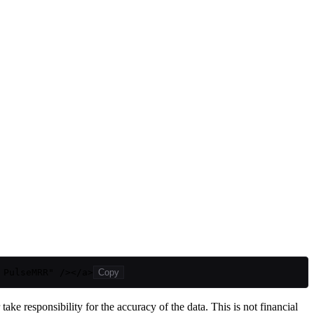
 PulseMRR" /></a>
Copy
ake responsibility for the accuracy of the data. This is not financial