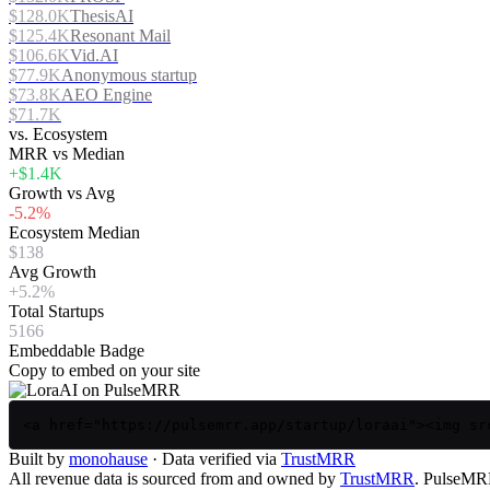
$128.0K
ThesisAI
$125.4K
Resonant Mail
$106.6K
Vid.AI
$77.9K
Anonymous startup
$73.8K
AEO Engine
$71.7K
vs. Ecosystem
MRR vs Median
+$1.4K
Growth vs Avg
-5.2%
Ecosystem Median
$138
Avg Growth
+5.2%
Total Startups
5166
Embeddable Badge
Copy to embed on your site
<a href="https://pulsemrr.app/startup/loraai"><img sr
Built by
monohause
· Data verified via
TrustMRR
All revenue data is sourced from and owned by
TrustMRR
. PulseMRR 