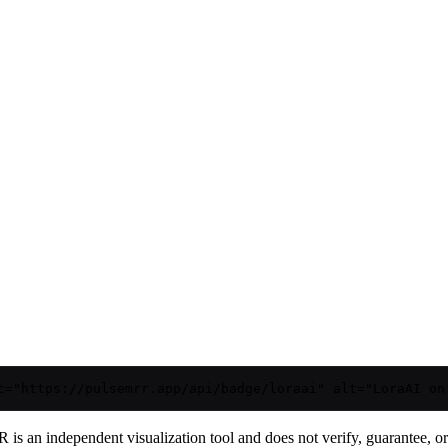
c="https://pulsemrr.app/api/badge/loraai" alt="LoraAI on
is an independent visualization tool and does not verify, guarantee, or t