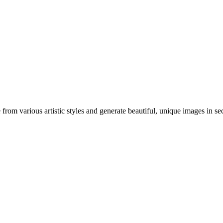
om various artistic styles and generate beautiful, unique images in se