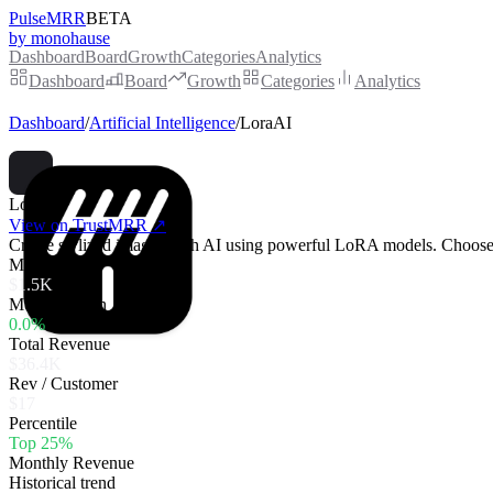
PulseMRR
BETA
by monohause
Dashboard
Board
Growth
Categories
Analytics
Dashboard
Board
Growth
Categories
Analytics
Dashboard
/
Artificial Intelligence
/
LoraAI
LoraAI
View on TrustMRR ↗
Create stylized images with AI using powerful LoRA models. Choose fr
MRR
$1.5K
MoM Growth
0.0%
Total Revenue
$36.4K
Rev / Customer
$17
Percentile
Top 25%
Monthly Revenue
Historical trend