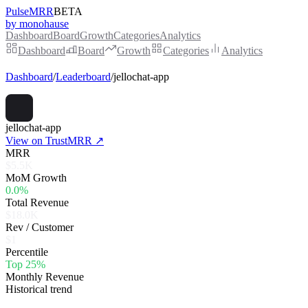
PulseMRR
BETA
by monohause
Dashboard
Board
Growth
Categories
Analytics
Dashboard
Board
Growth
Categories
Analytics
Dashboard
/
Leaderboard
/
jellochat-app
jellochat-app
View on TrustMRR ↗
MRR
$5.5K
MoM Growth
0.0%
Total Revenue
$18.0K
Rev / Customer
$1
Percentile
Top 25%
Monthly Revenue
Historical trend