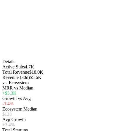
Details
Active Subs
4.7K
Total Revenue
$18.0K
Revenue (30d)
$5.6K
vs. Ecosystem
MRR vs Median
+$5.3K
Growth vs Avg
-3.4%
Ecosystem Median
$138
Avg Growth
+3.4%
Total Startups