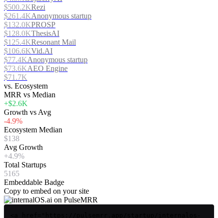
$500.2K
Rezi
$261.4K
Anonymous startup
$132.0K
PROSP
$128.0K
ThesisAI
$125.4K
Resonant Mail
$106.6K
Vid.AI
$77.4K
Anonymous startup
$73.6K
AEO Engine
$71.7K
vs. Ecosystem
MRR vs Median
+$2.6K
Growth vs Avg
-4.9%
Ecosystem Median
$138
Avg Growth
+4.9%
Total Startups
5165
Embeddable Badge
Copy to embed on your site
<a href="https://pulsemrr.app/startup/internalos-