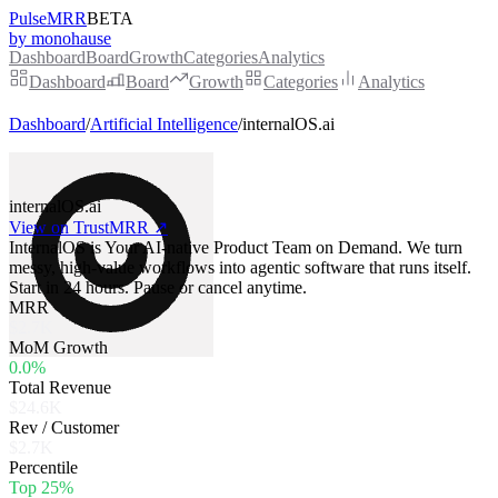
PulseMRR
BETA
by monohause
Dashboard
Board
Growth
Categories
Analytics
Dashboard
Board
Growth
Categories
Analytics
Dashboard
/
Artificial Intelligence
/
internalOS.ai
internalOS.ai
View on TrustMRR ↗
InternalOS is Your AI-native Product Team on Demand. We turn
messy, high-value workflows into agentic software that runs itself.
Start in 24 hours. Pause or cancel anytime.
MRR
$2.7K
MoM Growth
0.0%
Total Revenue
$24.6K
Rev / Customer
$2.7K
Percentile
Top 25%