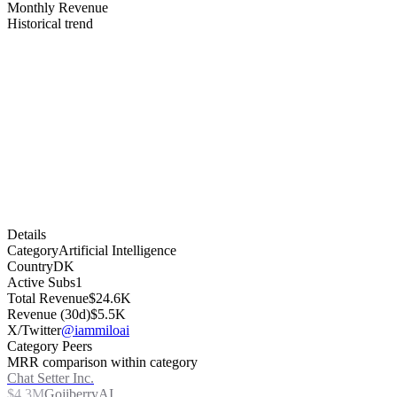
Monthly Revenue
Historical trend
Details
Category
Artificial Intelligence
Country
DK
Active Subs
1
Total Revenue
$24.6K
Revenue (30d)
$5.5K
X/Twitter
@iammiloai
Category Peers
MRR comparison within category
Chat Setter Inc.
$4.3M
GojiberryAI