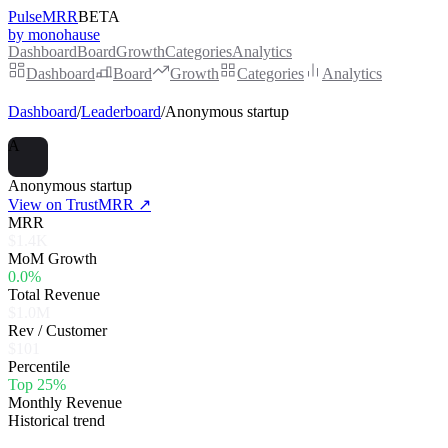
PulseMRR
BETA
by monohause
Dashboard
Board
Growth
Categories
Analytics
Dashboard
Board
Growth
Categories
Analytics
Dashboard
/
Leaderboard
/
Anonymous startup
A
Anonymous startup
View on TrustMRR ↗
MRR
$1.4K
MoM Growth
0.0%
Total Revenue
$1.0M
Rev / Customer
$101
Percentile
Top 25%
Monthly Revenue
Historical trend