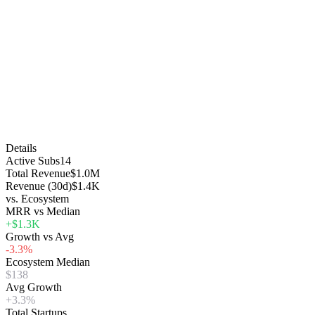
Details
Active Subs
14
Total Revenue
$1.0M
Revenue (30d)
$1.4K
vs. Ecosystem
MRR vs Median
+$1.3K
Growth vs Avg
-3.3%
Ecosystem Median
$138
Avg Growth
+3.3%
Total Startups