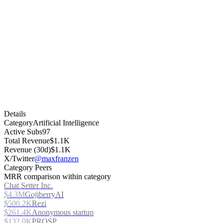
Details
Category
Artificial Intelligence
Active Subs
97
Total Revenue
$1.1K
Revenue (30d)
$1.1K
X/Twitter
@maxfranzen
Category Peers
MRR comparison within category
Chat Setter Inc.
$4.3M
GojiberryAI
$500.2K
Rezi
$261.4K
Anonymous startup
$132.0K
PROSP