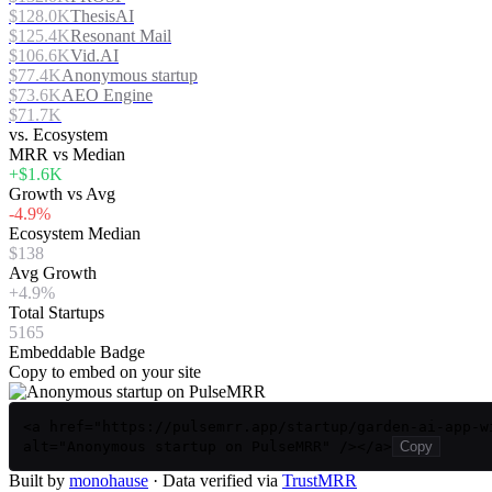
$128.0K
ThesisAI
$125.4K
Resonant Mail
$106.6K
Vid.AI
$77.4K
Anonymous startup
$73.6K
AEO Engine
$71.7K
vs. Ecosystem
MRR vs Median
+$1.6K
Growth vs Avg
-4.9%
Ecosystem Median
$138
Avg Growth
+4.9%
Total Startups
5165
Embeddable Badge
Copy to embed on your site
<a href="https://pulsemrr.app/startup/garden-ai-app-w
alt="Anonymous startup on PulseMRR" /></a>
Copy
Built by
monohause
· Data verified via
TrustMRR