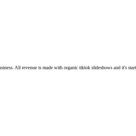
usiness. All revenue is made with organic tiktok slideshows and it's sta