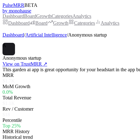
PulseMRR
BETA
by monohause
Dashboard
Board
Growth
Categories
Analytics
Dashboard
Board
Growth
Categories
Analytics
Dashboard
/
Artificial Intelligence
/
Anonymous startup
A
Anonymous startup
View on TrustMRR ↗
This garden ai app is great opportunity for your headstart in the app b
MRR
$1.7K
MoM Growth
0.0%
Total Revenue
$1.1K
Rev / Customer
$18
Percentile
Top 25%
MRR History
Historical trend