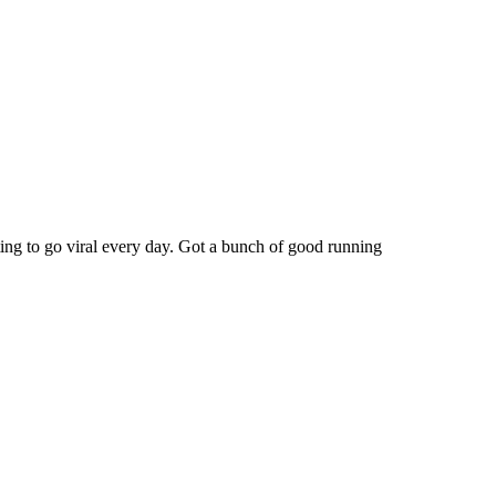
rting to go viral every day. Got a bunch of good running