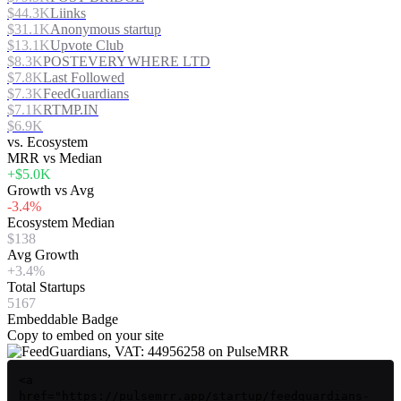
$44.3K
Liinks
$31.1K
Anonymous startup
$13.1K
Upvote Club
$8.3K
POSTEVERYWHERE LTD
$7.8K
Last Followed
$7.3K
FeedGuardians
$7.1K
RTMP.IN
$6.9K
vs. Ecosystem
MRR vs Median
+$5.0K
Growth vs Avg
-3.4%
Ecosystem Median
$138
Avg Growth
+3.4%
Total Startups
5167
Embeddable Badge
Copy to embed on your site
<a
href="https://pulsemrr.app/startup/feedguardians-