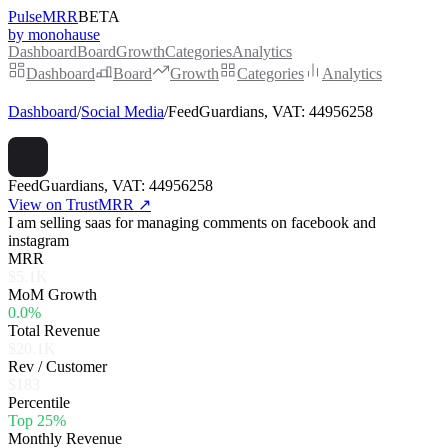
PulseMRR
BETA
by monohause
Dashboard
Board
Growth
Categories
Analytics
Dashboard
Board
Growth
Categories
Analytics
Dashboard
/
Social Media
/
FeedGuardians, VAT: 44956258
FeedGuardians, VAT: 44956258
View on TrustMRR ↗
I am selling saas for managing comments on facebook and
instagram
MRR
$5.1K
MoM Growth
0.0%
Total Revenue
$20.1K
Rev / Customer
$183
Percentile
Top 25%
Monthly Revenue