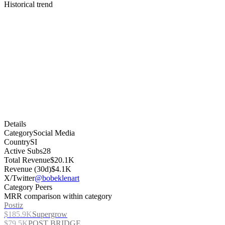
Historical trend
Details
Category
Social Media
Country
SI
Active Subs
28
Total Revenue
$20.1K
Revenue (30d)
$4.1K
X/Twitter
@bobeklenart
Category Peers
MRR comparison within category
Postiz
$185.9K
Supergrow
$79.5K
POST BRIDGE