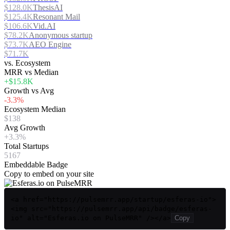
$128.0K
ThesisAI
$125.4K
Resonant Mail
$106.6K
Vid.AI
$78.2K
Anonymous startup
$73.7K
AEO Engine
$71.7K
vs. Ecosystem
MRR vs Median
+$15.8K
Growth vs Avg
-3.3%
Ecosystem Median
$138
Avg Growth
+3.3%
Total Startups
5167
Embeddable Badge
Copy to embed on your site
<a href="https://pulsemrr.app/startup/esferas-io">
<img src="https://pulsemrr.app/api/badge/esferas-
io" alt="Esferas.io on PulseMRR" /></a>
Copy