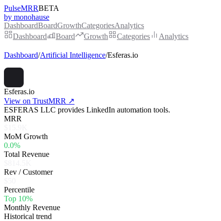
PulseMRR
BETA
by monohause
Dashboard
Board
Growth
Categories
Analytics
Dashboard
Board
Growth
Categories
Analytics
Dashboard
/
Artificial Intelligence
/
Esferas.io
Esferas.io
View on TrustMRR ↗
ESFERAS LLC provides LinkedIn automation tools.
MRR
$15.9K
MoM Growth
0.0%
Total Revenue
$814.5K
Rev / Customer
$50
Percentile
Top 10%
Monthly Revenue
Historical trend