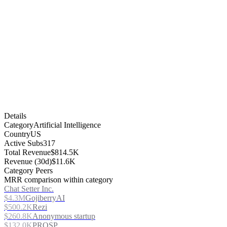
Details
Category
Artificial Intelligence
Country
US
Active Subs
317
Total Revenue
$814.5K
Revenue (30d)
$11.6K
Category Peers
MRR comparison within category
Chat Setter Inc.
$4.3M
GojiberryAI
$500.2K
Rezi
$260.8K
Anonymous startup
$132.0K
PROSP