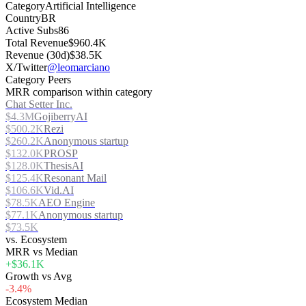
Category
Artificial Intelligence
Country
BR
Active Subs
86
Total Revenue
$960.4K
Revenue (30d)
$38.5K
X/Twitter
@leomarciano
Category Peers
MRR comparison within category
Chat Setter Inc.
$4.3M
GojiberryAI
$500.2K
Rezi
$260.2K
Anonymous startup
$132.0K
PROSP
$128.0K
ThesisAI
$125.4K
Resonant Mail
$106.6K
Vid.AI
$78.5K
AEO Engine
$77.1K
Anonymous startup
$73.5K
vs. Ecosystem
MRR vs Median
+$36.1K
Growth vs Avg
-3.4%
Ecosystem Median