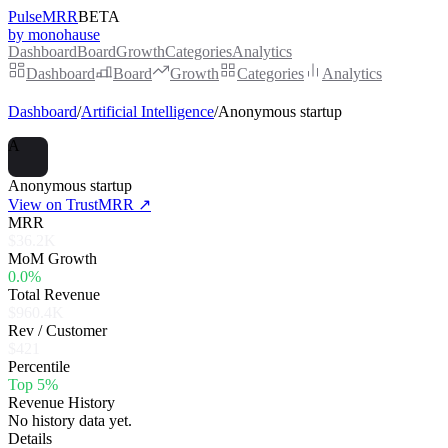
PulseMRR
BETA
by monohause
Dashboard
Board
Growth
Categories
Analytics
Dashboard
Board
Growth
Categories
Analytics
Dashboard
/
Artificial Intelligence
/
Anonymous startup
A
Anonymous startup
View on TrustMRR ↗
MRR
$36.2K
MoM Growth
0.0%
Total Revenue
$960.4K
Rev / Customer
$421
Percentile
Top 5%
Revenue History
No history data yet.
Details