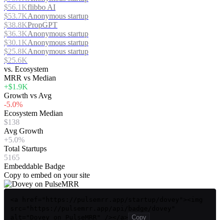
$56.1K
flibbo AI
$53.7K
Anonymous startup
$38.8K
PropGPT
$36.3K
Anonymous startup
$30.1K
Anonymous startup
$25.8K
Anonymous startup
$25.6K
vs. Ecosystem
MRR vs Median
+$1.9K
Growth vs Avg
-5.0%
Ecosystem Median
$138
Avg Growth
+5.0%
Total Startups
5165
Embeddable Badge
Copy to embed on your site
<a href="https://pulsemrr.app/startup/dovey"><img
src="https://pulsemrr.app/api/badge/dovey"
alt="Dovey on PulseMRR" /></a>
Copy