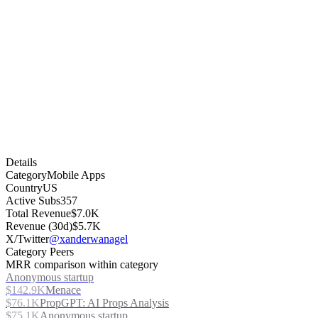
Details
Category
Mobile Apps
Country
US
Active Subs
357
Total Revenue
$7.0K
Revenue (30d)
$5.7K
X/Twitter
@xanderwanagel
Category Peers
MRR comparison within category
Anonymous startup
$142.9K
Menace
$76.1K
PropGPT: AI Props Analysis
$75.1K
Anonymous startup