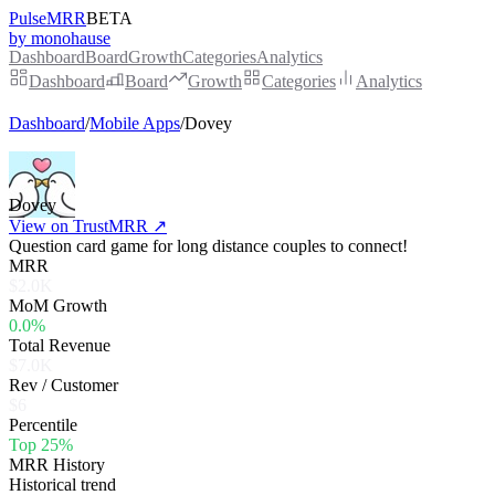
PulseMRR
BETA
by monohause
Dashboard
Board
Growth
Categories
Analytics
Dashboard
Board
Growth
Categories
Analytics
Dashboard
/
Mobile Apps
/
Dovey
Dovey
View on TrustMRR ↗
Question card game for long distance couples to connect!
MRR
$2.0K
MoM Growth
0.0%
Total Revenue
$7.0K
Rev / Customer
$6
Percentile
Top 25%
MRR History
Historical trend