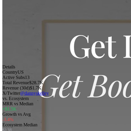
Details
Country
US
Active Subs
13
Total Revenue
$28.7K
Revenue (30d)
$1.7K
X/Twitter
@dannyskelley
vs. Ecosystem
MRR vs Median
+$1.5K
Growth vs Avg
-3.4%
Ecosystem Median
$138