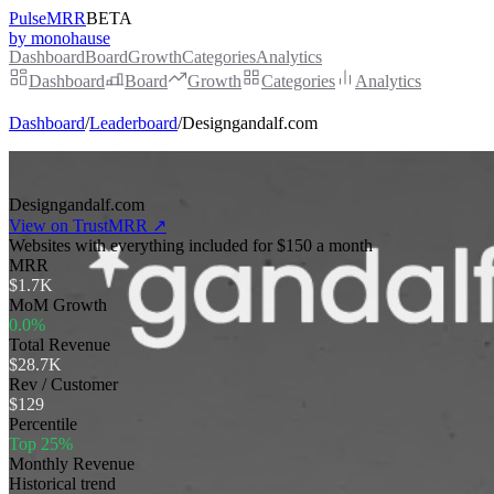
PulseMRR
BETA
by monohause
Dashboard
Board
Growth
Categories
Analytics
Dashboard
Board
Growth
Categories
Analytics
Dashboard
/
Leaderboard
/
Designgandalf.com
Designgandalf.com
View on TrustMRR ↗
Websites with everything included for $150 a month
MRR
$1.7K
MoM Growth
0.0%
Total Revenue
$28.7K
Rev / Customer
$129
Percentile
Top 25%
Monthly Revenue
Historical trend