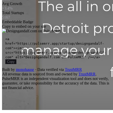
Avg Growth
+3.4%
Total Startups
5167
Embeddable Badge
Copy to embed on your site
<a
href="https://pulsemrr.app/startup/designgandalf-
com"><img
src="https://pulsemrr.app/api/badge/designgandalf-
com" alt="Designgandalf.com on PulseMRR" /></a>
Copy
Built by
monohause
· Data verified via
TrustMRR
All revenue data is sourced from and owned by
TrustMRR
.
PulseMRR is an independent visualization tool and does not verify,
guarantee, or take responsibility for the accuracy of the data. This is
not financial advice.