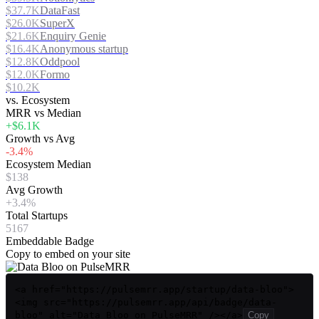
$37.7K
DataFast
$26.0K
SuperX
$21.6K
Enquiry Genie
$16.4K
Anonymous startup
$12.8K
Oddpool
$12.0K
Formo
$10.2K
vs. Ecosystem
MRR vs Median
+$6.1K
Growth vs Avg
-3.4%
Ecosystem Median
$138
Avg Growth
+3.4%
Total Startups
5167
Embeddable Badge
Copy to embed on your site
<a href="https://pulsemrr.app/startup/data-bloo">
<img src="https://pulsemrr.app/api/badge/data-
bloo" alt="Data Bloo on PulseMRR" /></a>
Copy