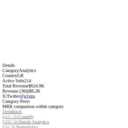
Details
Category
Analytics
Country
GR
Active Subs
214
Total Revenue
$624.9K
Revenue (30d)
$8.2K
X/Twitter
@g1stra
Category Peers
MRR comparison within category
Trendtrack
$421.5K
Cometly
$208.3K
Simple Analytics
$39.5K
Notionlytics