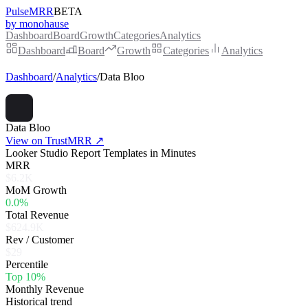
PulseMRR
BETA
by monohause
Dashboard
Board
Growth
Categories
Analytics
Dashboard
Board
Growth
Categories
Analytics
Dashboard
/
Analytics
/
Data Bloo
Data Bloo
View on TrustMRR ↗
Looker Studio Report Templates in Minutes
MRR
$6.2K
MoM Growth
0.0%
Total Revenue
$624.9K
Rev / Customer
$29
Percentile
Top 10%
Monthly Revenue
Historical trend