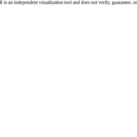
is an independent visualization tool and does not verify, guarantee, or t