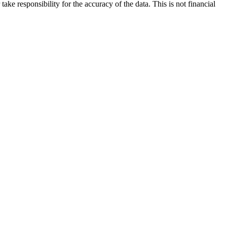
ake responsibility for the accuracy of the data. This is not financial