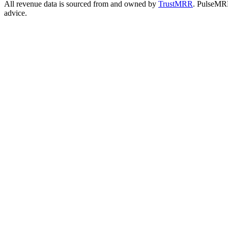
All revenue data is sourced from and owned by
TrustMRR
. PulseMRR 
advice.