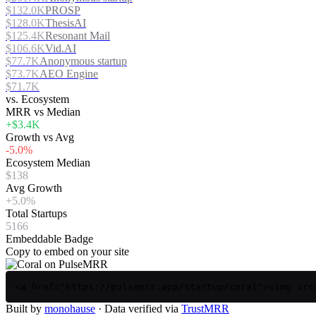
$132.0K
PROSP
$128.0K
ThesisAI
$125.4K
Resonant Mail
$106.6K
Vid.AI
$77.7K
Anonymous startup
$73.7K
AEO Engine
$71.7K
vs. Ecosystem
MRR vs Median
+$3.4K
Growth vs Avg
-5.0%
Ecosystem Median
$138
Avg Growth
+5.0%
Total Startups
5166
Embeddable Badge
Copy to embed on your site
<a href="https://pulsemrr.app/startup/coral"><img src
Built by
monohause
· Data verified via
TrustMRR