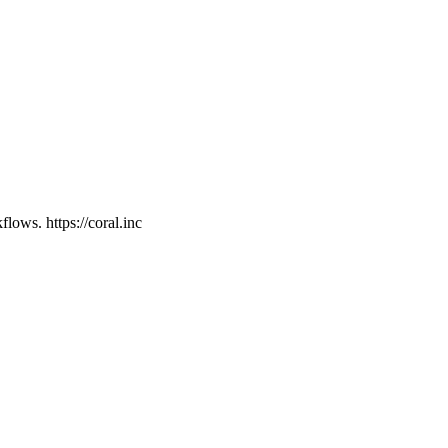
ows. https://coral.inc