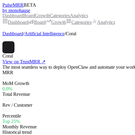
PulseMRR
BETA
by monohause
Dashboard
Board
Growth
Categories
Analytics
Dashboard
Board
Growth
Categories
Analytics
Dashboard
/
Artificial Intelligence
/
Coral
Coral
View on TrustMRR ↗
The most seamless way to deploy OpenClaw and automate your workfl
MRR
$3.5K
MoM Growth
0.0%
Total Revenue
$35.3K
Rev / Customer
$65
Percentile
Top 25%
Monthly Revenue
Historical trend