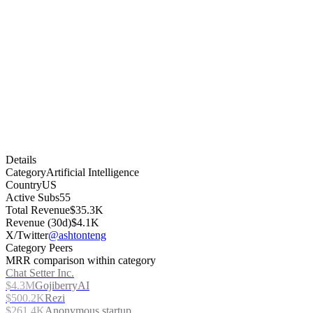
Details
Category
Artificial Intelligence
Country
US
Active Subs
55
Total Revenue
$35.3K
Revenue (30d)
$4.1K
X/Twitter
@ashtonteng
Category Peers
MRR comparison within category
Chat Setter Inc.
$4.3M
GojiberryAI
$500.2K
Rezi
$261.4K
Anonymous startup