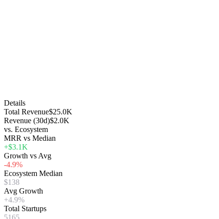
Details
Total Revenue
$25.0K
Revenue (30d)
$2.0K
vs. Ecosystem
MRR vs Median
+$3.1K
Growth vs Avg
-4.9%
Ecosystem Median
$138
Avg Growth
+4.9%
Total Startups
5165