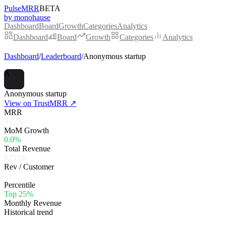
PulseMRR
BETA
by monohause
Dashboard
Board
Growth
Categories
Analytics
Dashboard
Board
Growth
Categories
Analytics
Dashboard
/
Leaderboard
/
Anonymous startup
A
Anonymous startup
View on TrustMRR ↗
MRR
$3.2K
MoM Growth
0.0%
Total Revenue
$25.0K
Rev / Customer
—
Percentile
Top 25%
Monthly Revenue
Historical trend