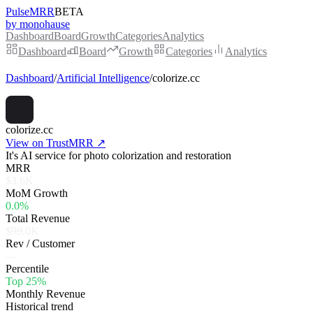
PulseMRR
BETA
by monohause
Dashboard
Board
Growth
Categories
Analytics
Dashboard
Board
Growth
Categories
Analytics
Dashboard
/
Artificial Intelligence
/
colorize.cc
colorize.cc
View on TrustMRR ↗
It's AI service for photo colorization and restoration
MRR
$3.6K
MoM Growth
0.0%
Total Revenue
$99.0K
Rev / Customer
—
Percentile
Top 25%
Monthly Revenue
Historical trend