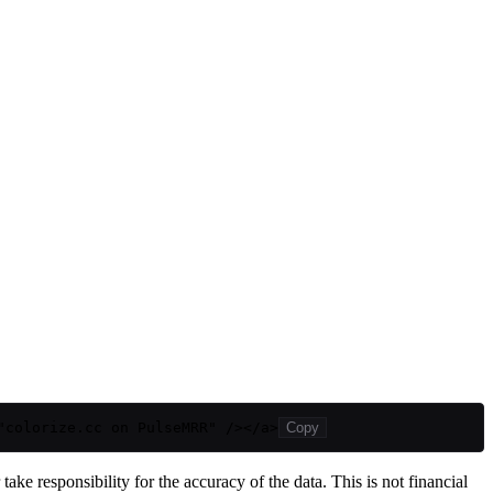
"colorize.cc on PulseMRR" /></a>
Copy
ake responsibility for the accuracy of the data. This is not financial