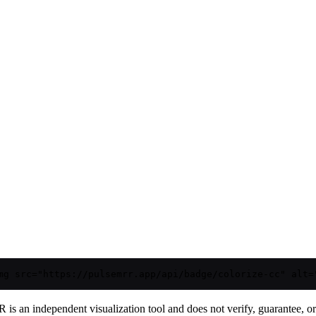
mg src="https://pulsemrr.app/api/badge/colorize-cc" alt=
is an independent visualization tool and does not verify, guarantee, or t