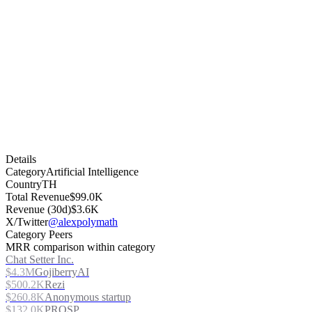
Details
Category
Artificial Intelligence
Country
TH
Total Revenue
$99.0K
Revenue (30d)
$3.6K
X/Twitter
@alexpolymath
Category Peers
MRR comparison within category
Chat Setter Inc.
$4.3M
GojiberryAI
$500.2K
Rezi
$260.8K
Anonymous startup
$132.0K
PROSP