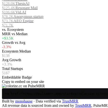
$128.0K
ThesisAI
$125.4K
Resonant Mail
$106.6K
Vid.AI
$78.2K
Anonymous startup
$73.7K
AEO Engine
$71.7K
vs. Ecosystem
MRR vs Median
+$3.5K
Growth vs Avg
-3.3%
Ecosystem Median
$138
Avg Growth
+3.3%
Total Startups
5167
Embeddable Badge
Copy to embed on your site
<a href="https://pulsemrr.app/startup/colorize-cc"><i
Built by
monohause
· Data verified via
TrustMRR
All revenue data is sourced from and owned by
TrustMRR
. PulseMRR 