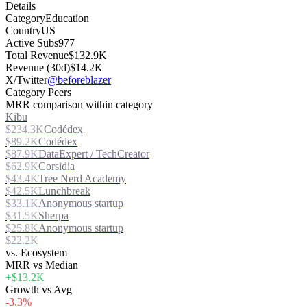
Details
Category
Education
Country
US
Active Subs
977
Total Revenue
$132.9K
Revenue (30d)
$14.2K
X/Twitter
@beforeblazer
Category Peers
MRR comparison within category
Kibu
$234.3K
Codédex
$89.2K
Codédex
$87.9K
DataExpert / TechCreator
$62.9K
Corsidia
$43.4K
Tree Nerd Academy
$42.5K
Lunchbreak
$33.1K
Anonymous startup
$31.5K
Sherpa
$25.8K
Anonymous startup
$22.2K
vs. Ecosystem
MRR vs Median
+$13.2K
Growth vs Avg
-3.3%