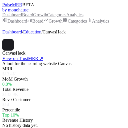
PulseMRR
BETA
by monohause
Dashboard
Board
Growth
Categories
Analytics
Dashboard
Board
Growth
Categories
Analytics
Dashboard
/
Education
/
CanvasHack
CanvasHack
View on TrustMRR ↗
A tool for the learning website Canvas
MRR
$13.4K
MoM Growth
0.0%
Total Revenue
$132.9K
Rev / Customer
$14
Percentile
Top 10%
Revenue History
No history data yet.