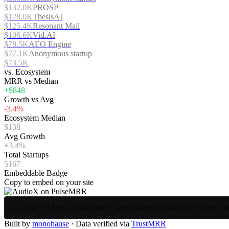
$132.0K
PROSP
$128.0K
ThesisAI
$125.4K
Resonant Mail
$106.6K
Vid.AI
$78.5K
AEO Engine
$77.1K
Anonymous startup
$73.5K
vs. Ecosystem
MRR vs Median
+$848
Growth vs Avg
-3.4%
Ecosystem Median
$138
Avg Growth
+3.4%
Total Startups
5167
Embeddable Badge
Copy to embed on your site
<a href="https://pulsemrr.app/startup/audiox"><img sr
Built by
monohause
· Data verified via
TrustMRR