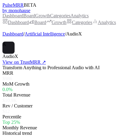
PulseMRR
BETA
by monohause
Dashboard
Board
Growth
Categories
Analytics
Dashboard
Board
Growth
Categories
Analytics
Dashboard
/
Artificial Intelligence
/
AudioX
A
AudioX
View on TrustMRR ↗
Transform Anything to Professional Audio with AI
MRR
$986
MoM Growth
0.0%
Total Revenue
$10.9K
Rev / Customer
$12
Percentile
Top 25%
Monthly Revenue
Historical trend