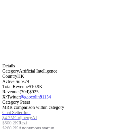
Details
Category
Artificial Intelligence
Country
HK
Active Subs
79
Total Revenue
$10.9K
Revenue (30d)
$925
X/Twitter
@gaocolin81134
Category Peers
MRR comparison within category
Chat Setter Inc.
$4.3M
GojiberryAI
$500.2K
Rezi
$260.2K
Anonymous startup