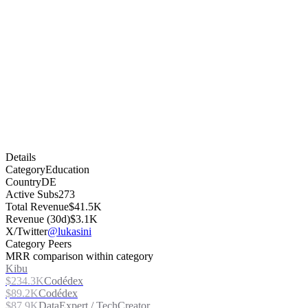
Details
Category
Education
Country
DE
Active Subs
273
Total Revenue
$41.5K
Revenue (30d)
$3.1K
X/Twitter
@lukasini
Category Peers
MRR comparison within category
Kibu
$234.3K
Codédex
$89.2K
Codédex
$87.9K
DataExpert / TechCreator