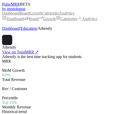
PulseMRR
BETA
by monohause
Dashboard
Board
Growth
Categories
Analytics
Dashboard
Board
Growth
Categories
Analytics
Dashboard
/
Education
/
Athenify
Athenify
View on TrustMRR ↗
Athenify is the best time tracking app for students.
MRR
$2.5K
MoM Growth
0.0%
Total Revenue
$41.5K
Rev / Customer
$9
Percentile
Top 25%
Monthly Revenue
Historical trend