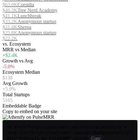
$63.0K
Corsidia
$46.3K
Tree Nerd Academy
$41.1K
Lunchbreak
$33.2K
Anonymous startup
$31.4K
Sherpa
$25.8K
Anonymous startup
$22.2K
vs. Ecosystem
MRR vs Median
+$2.4K
Growth vs Avg
-5.0%
Ecosystem Median
$138
Avg Growth
+5.0%
Total Startups
5165
Embeddable Badge
Copy to embed on your site
<a href="https://pulsemrr.app/startup/athenify">
<img src="https://pulsemrr.app/api/badge/athenify"
alt="Athenify on PulseMRR" /></a>
Copy