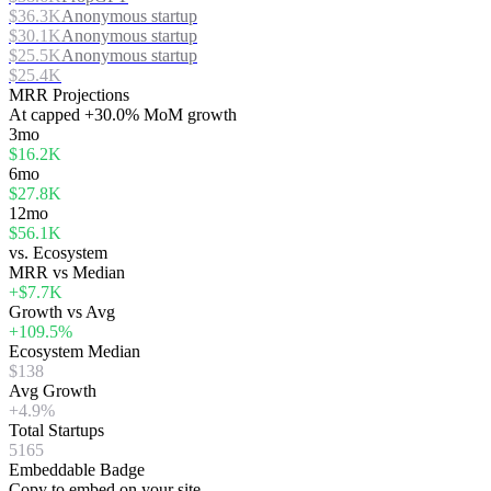
$36.3K
Anonymous startup
$30.1K
Anonymous startup
$25.5K
Anonymous startup
$25.4K
MRR Projections
At
capped
+30.0%
MoM growth
3mo
$16.2K
6mo
$27.8K
12mo
$56.1K
vs. Ecosystem
MRR vs Median
+$7.7K
Growth vs Avg
+109.5%
Ecosystem Median
$138
Avg Growth
+4.9%
Total Startups
5165
Embeddable Badge
Copy to embed on your site