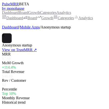
PulseMRR
BETA
by monohause
Dashboard
Board
Growth
Categories
Analytics
Dashboard
Board
Growth
Categories
Analytics
Dashboard
/
Mobile Apps
/
Anonymous startup
A
Anonymous startup
View on TrustMRR ↗
MRR
$7.9K
MoM Growth
+114.4%
Total Revenue
$48.8K
Rev / Customer
$2
Percentile
Top 10%
Monthly Revenue
Historical trend