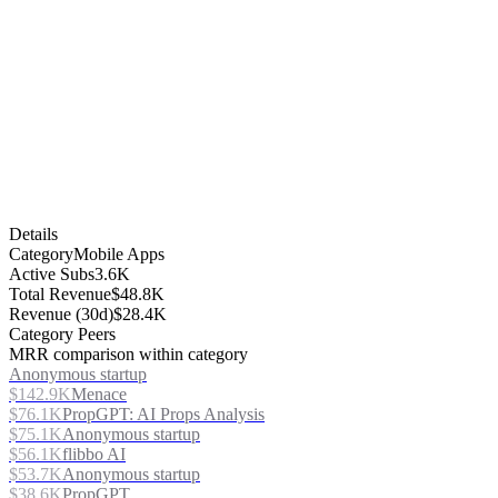
Details
Category
Mobile Apps
Active Subs
3.6K
Total Revenue
$48.8K
Revenue (30d)
$28.4K
Category Peers
MRR comparison within category
Anonymous startup
$142.9K
Menace
$76.1K
PropGPT: AI Props Analysis
$75.1K
Anonymous startup
$56.1K
flibbo AI
$53.7K
Anonymous startup
$38.6K
PropGPT