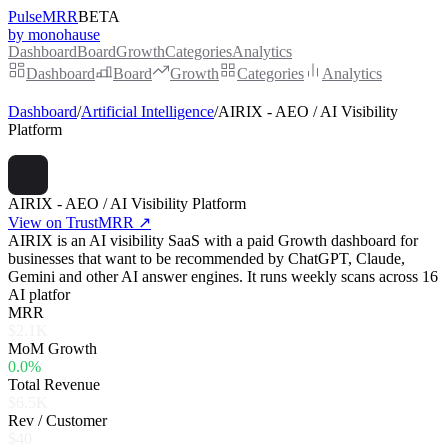
PulseMRR
BETA
by monohause
Dashboard
Board
Growth
Categories
Analytics
Dashboard
Board
Growth
Categories
Analytics
Dashboard
/
Artificial Intelligence
/
AIRIX - AEO / AI Visibility
Platform
AIRIX - AEO / AI Visibility Platform
View on TrustMRR ↗
AIRIX is an AI visibility SaaS with a paid Growth dashboard for
businesses that want to be recommended by ChatGPT, Claude,
Gemini and other AI answer engines. It runs weekly scans across 16
AI platfor
MRR
$2.1K
MoM Growth
0.0%
Total Revenue
$6.5K
Rev / Customer
$40