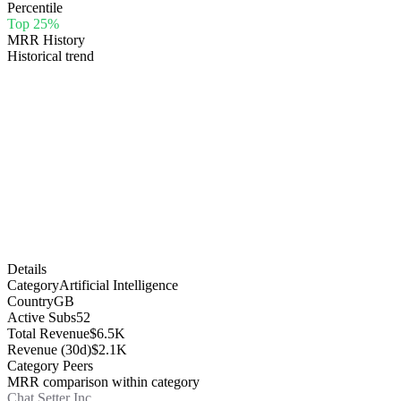
Percentile
Top 25%
MRR History
Historical trend
Details
Category
Artificial Intelligence
Country
GB
Active Subs
52
Total Revenue
$6.5K
Revenue (30d)
$2.1K
Category Peers
MRR comparison within category
Chat Setter Inc.