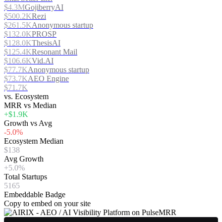
$4.3M
GojiberryAI
$500.2K
Rezi
$261.5K
Anonymous startup
$132.0K
PROSP
$128.0K
ThesisAI
$125.4K
Resonant Mail
$106.6K
Vid.AI
$77.7K
Anonymous startup
$73.7K
AEO Engine
$71.7K
vs. Ecosystem
MRR vs Median
+$1.9K
Growth vs Avg
-5.0%
Ecosystem Median
$138
Avg Growth
+5.0%
Total Startups
5165
Embeddable Badge
Copy to embed on your site