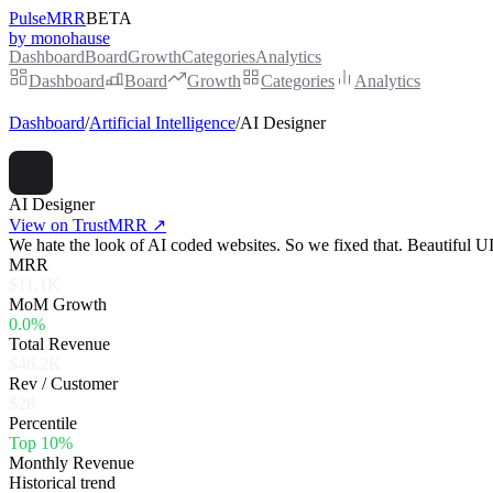
PulseMRR
BETA
by monohause
Dashboard
Board
Growth
Categories
Analytics
Dashboard
Board
Growth
Categories
Analytics
Dashboard
/
Artificial Intelligence
/
AI Designer
AI Designer
View on TrustMRR ↗
We hate the look of AI coded websites. So we fixed that. Beautiful UI 
MRR
$11.1K
MoM Growth
0.0%
Total Revenue
$46.2K
Rev / Customer
$28
Percentile
Top 10%
Monthly Revenue
Historical trend